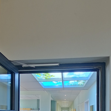
Powered by
Lapentor - the best Virtual Tour Software